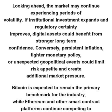
Looking ahead, the market may continue
experiencing periods of
volatility. If institutional investment expands and
regulatory certainty
improves, digital assets could benefit from
stronger long-term
confidence. Conversely, persistent inflation,
tighter monetary policy,
or unexpected geopolitical events could limit
risk appetite and create
additional market pressure.
Bitcoin is expected to remain the primary
benchmark for the industry,
while Ethereum and other smart contract
platforms continue competing to