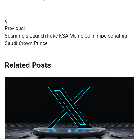
Post
Previous:
navigation
Scammers Launch Fake KSA Meme Coin Impersonating
Saudi Crown Prince
Related Posts