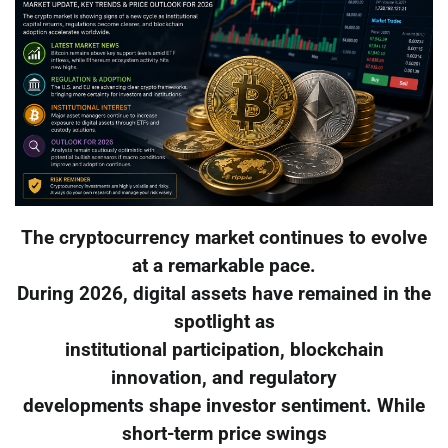
The cryptocurrency market continues to evolve
at a remarkable pace.
During 2026, digital assets have remained in the
spotlight as
institutional participation, blockchain
innovation, and regulatory
developments shape investor sentiment. While
short-term price swings