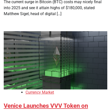
The current surge in Bitcoin (BTC) costs may nicely final
into 2025 and see it attain highs of $180,000, stated
Matthew Sigel, head of digital […]
Currency Market
Venice Launches VVV Token on