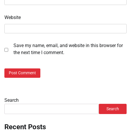
Website
Save my name, email, and website in this browser for
the next time I comment.
Search
Search
Recent Posts