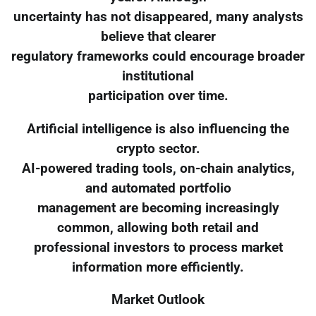
uncertainty has not disappeared, many analysts
believe that clearer
regulatory frameworks could encourage broader
institutional
participation over time.
Artificial intelligence is also influencing the
crypto sector.
AI-powered trading tools, on-chain analytics,
and automated portfolio
management are becoming increasingly
common, allowing both retail and
professional investors to process market
information more efficiently.
Market Outlook