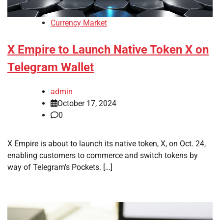
Currency Market
X Empire to Launch Native Token X on
Telegram Wallet
admin
October 17, 2024
0
X Empire is about to launch its native token, X, on Oct. 24,
enabling customers to commerce and switch tokens by
way of Telegram’s Pockets. […]