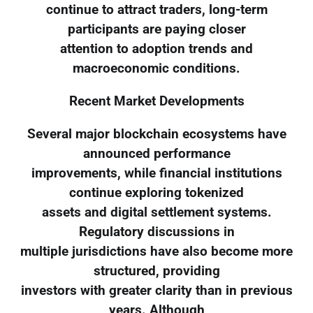
continue to attract traders, long-term
participants are paying closer
attention to adoption trends and
macroeconomic conditions.
Recent Market Developments
Several major blockchain ecosystems have
announced performance
improvements, while financial institutions
continue exploring tokenized
assets and digital settlement systems.
Regulatory discussions in
multiple jurisdictions have also become more
structured, providing
investors with greater clarity than in previous
years. Although