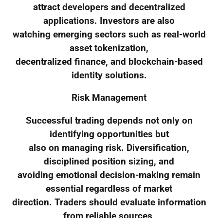
attract developers and decentralized
applications. Investors are also
watching emerging sectors such as real-world
asset tokenization,
decentralized finance, and blockchain-based
identity solutions.
Risk Management
Successful trading depends not only on
identifying opportunities but
also on managing risk. Diversification,
disciplined position sizing, and
avoiding emotional decision-making remain
essential regardless of market
direction. Traders should evaluate information
from reliable sources,