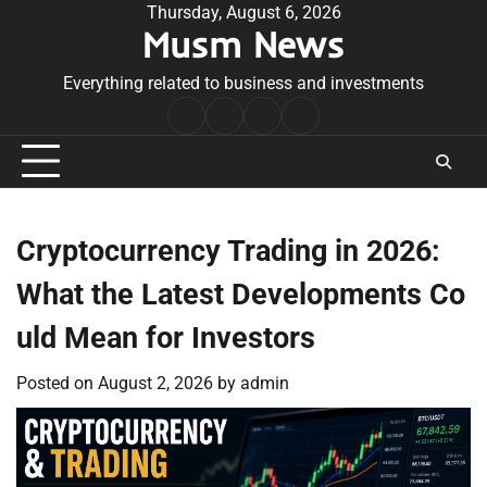
Skip
Thursday, August 6, 2026
Musm News
to
content
Everything related to business and investments
Home
Terms
Privacy
Contact
&
Policy
Us
Conditions
Cryptocurrency Trading in 2026:
What the Latest Developments Co
uld Mean for Investors
Posted on
August 2, 2026
by
admin