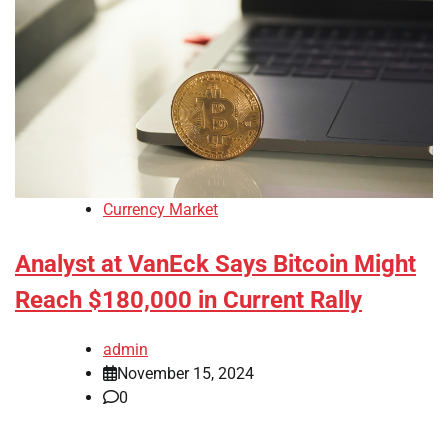
Currency Market
Analyst at VanEck Says Bitcoin Might
Reach $180,000 in Current Rally
admin
November 15, 2024
0