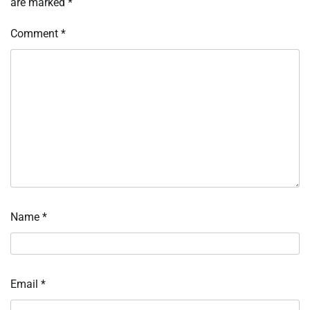
are marked
*
Comment
*
Name
*
Email
*