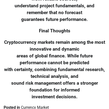
understand project fundamentals, and
remember that no forecast
guarantees future performance.
Final Thoughts
Cryptocurrency markets remain among the most
innovative and dynamic
areas of global finance. While future
performance cannot be predicted
with certainty, combining fundamental research,
technical analysis, and
sound risk management offers a stronger
foundation for informed
investment decisions.
Posted in
Currency Market