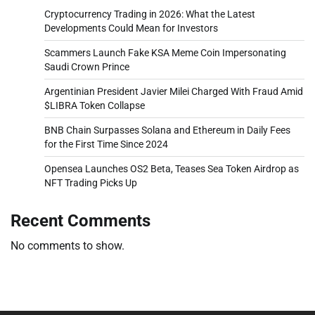
Cryptocurrency Trading in 2026: What the Latest
Developments Could Mean for Investors
Scammers Launch Fake KSA Meme Coin Impersonating
Saudi Crown Prince
Argentinian President Javier Milei Charged With Fraud Amid
$LIBRA Token Collapse
BNB Chain Surpasses Solana and Ethereum in Daily Fees
for the First Time Since 2024
Opensea Launches OS2 Beta, Teases Sea Token Airdrop as
NFT Trading Picks Up
Recent Comments
No comments to show.