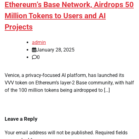
Ethereum’s Base Network, Airdrops 50
Million Tokens to Users and AI
Projects
admin
January 28, 2025
0
Venice, a privacy-focused AI platform, has launched its
VVV token on Ethereum’s layer-2 Base community, with half
of the 100 million tokens being airdropped to […]
Leave a Reply
Your email address will not be published.
Required fields